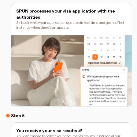
SPUN processes your visa application with the
authorities
Sit back while your application updates in real time and get notified
instantly when there's an update.
Step 5
You receive your visa results 🎉
You can choose to collect your documents results in person at our