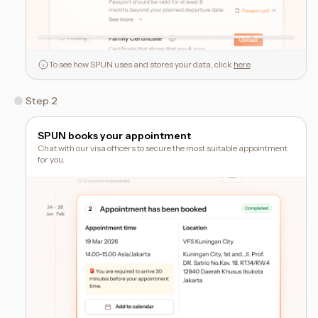
To see how SPUN uses and stores your data, click
here
.
Step 2
SPUN books your appointment
Chat with our visa officers to secure the most suitable appointment
for you.