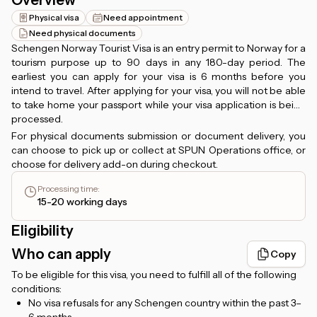
Overview
Physical visa
Need appointment
Need physical documents
Schengen Norway Tourist Visa is an entry permit to Norway for a
tourism purpose up to 90 days in any 180-day period. The
earliest you can apply for your visa is 6 months before you
intend to travel. After applying for your visa, you will not be able
to take home your passport while your visa application is being
processed.
For physical documents submission or document delivery, you
can choose to pick up or collect at SPUN Operations office, or
choose for delivery add-on during checkout.
Processing time
:
15-20 working days
Eligibility
Who can apply
Copy
To be eligible for this visa, you need to fulfill all of the following
conditions:
No visa refusals for any Schengen country within the past 3–