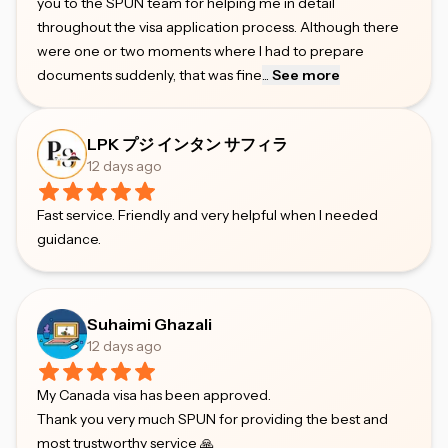
you to the SPUN team for helping me in detail
throughout the visa application process. Although there
were one or two moments where I had to prepare
documents suddenly, that was fine
...
See more
LPK プジ インタン サフィラ
12 days ago
Fast service. Friendly and very helpful when I needed
guidance.
Suhaimi Ghazali
12 days ago
My Canada visa has been approved.
Thank you very much SPUN for providing the best and
most trustworthy service 🙏