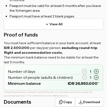
6 months.
Passport must be valid for at least 6 months after you leave
the Schengen area.
Passport must have at least 2 blank pages.
View All
Proof of funds
You must have sufficient balance in your bank account, at least
IDR 2.500.000
per day/per person,
excluding round-trip
flight and accommodation costs.
The minimum bank balance need to be stable for at least the
last 3 months.
Number of days
1
Number of people (adults & children)
1
Minimum balance
IDR
26.950.000
*
*
Providing embassy-compliant proof of funds is a visa requirement but does not
guarantee approval. This information is for reference only.
Documents
Copy
Download