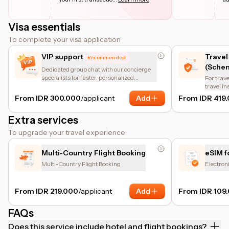
Visa essentials
To complete your visa application
VIP support
Travel
Recommended
(Schen
Dedicated group chat with our concierge
specialists for faster, personalized
For trave
assistance.
travel i
of the en
From IDR 300.000
/applicant
Add
From IDR 419
insuranc
protectio
Extra services
coverage
other bas
To upgrade your travel experience
coverage
helps tr
requirem
Multi-Country Flight Booking
eSIM f
Multi-Country Flight Booking
Electron
From IDR 219.000
/applicant
Add
From IDR 109
FAQs
Does this service include hotel and flight bookings?