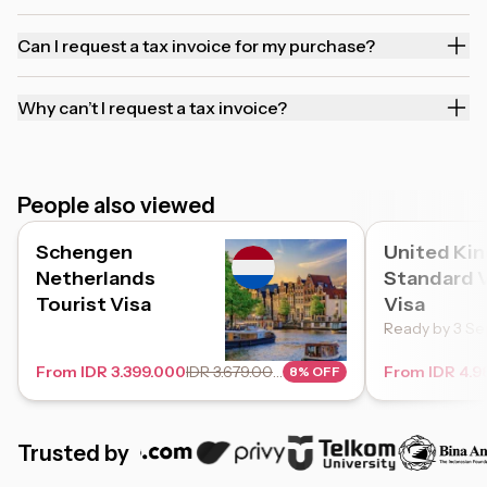
Can I request a tax invoice for my purchase?
Why can’t I request a tax invoice?
People also viewed
Schengen
United Ki
Netherlands
Standard V
Tourist Visa
Visa
Ready by 3 Se
From IDR 3.399.000
IDR 3.679.000
From IDR 4.9
8% OFF
Trusted by