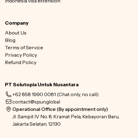
Indonesia visa extension
Company
About Us
Blog
Terms of Service
Privacy Policy
Refund Policy
PT Solutopia Untuk Nusantara
+62 858 1990 0081
(Chat only, no call)
contact@spun.global
Operational Office (By appointment only)
Jl. Sampit IV No. 8, Kramat Pela, Kebayoran Baru,
Jakarta Selatan, 12130