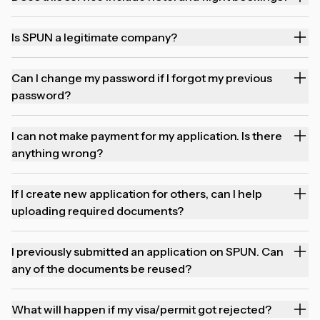
Is SPUN a legitimate company?
Can I change my password if I forgot my previous
password?
I can not make payment for my application. Is there
anything wrong?
If I create new application for others, can I help
uploading required documents?
I previously submitted an application on SPUN. Can
any of the documents be reused?
What will happen if my visa/permit got rejected?