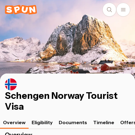
Schengen Norway Tourist
Visa
Overview
Eligibility
Documents
Timeline
Offer