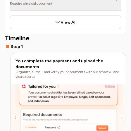
Require physical document
View All
Timeline
Step 1
You complete the payment and upload the
documents
Organize, autofill, and verify your documents with our smart AI and
visa experts.