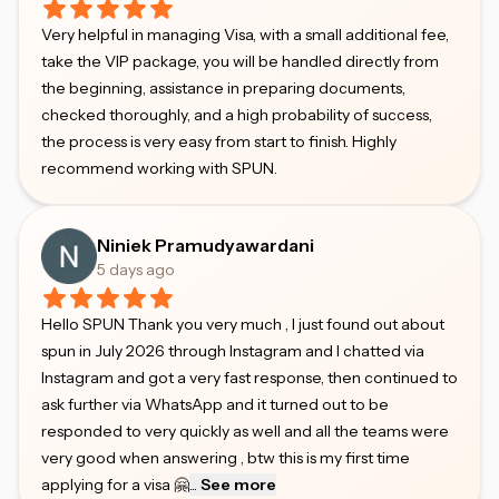
Very helpful in managing Visa, with a small additional fee,
take the VIP package, you will be handled directly from
the beginning, assistance in preparing documents,
checked thoroughly, and a high probability of success,
the process is very easy from start to finish. Highly
recommend working with SPUN.
Niniek Pramudyawardani
5 days ago
Hello SPUN Thank you very much , I just found out about
spun in July 2026 through Instagram and I chatted via
Instagram and got a very fast response, then continued to
ask further via WhatsApp and it turned out to be
responded to very quickly as well and all the teams were
very good when answering , btw this is my first time
applying for a visa 🤗
...
See more