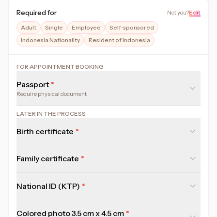
Required for
Not you
?
Edit
Adult
Single
Employee
Self-sponsored
Indonesia Nationality
Resident of Indonesia
FOR APPOINTMENT BOOKING
Passport
Require physical document
LATER IN THE PROCESS
Birth certificate
Family certificate
National ID (KTP)
Colored photo 3.5 cm x 4.5 cm