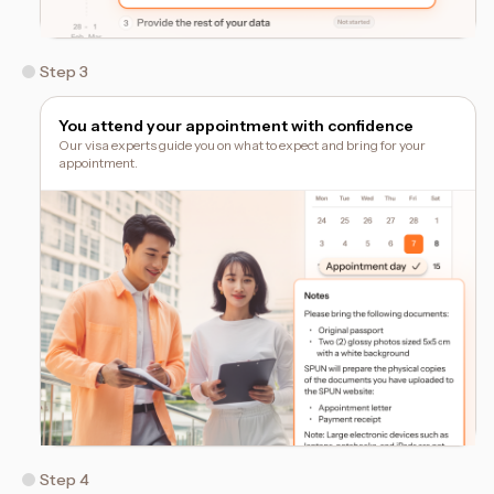
Step 3
You attend your appointment with confidence
Our visa experts guide you on what to expect and bring for your
appointment.
Step 4