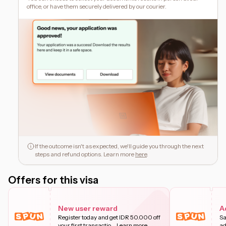
office, or have them securely delivered by our courier.
If the outcome isn't as expected, we'll guide you through the next
steps and refund options. Learn more
here
.
Offers for this visa
New user reward
A
Register today and get IDR 50.000 off
Sa
your first transactio
...
Learn more
ad