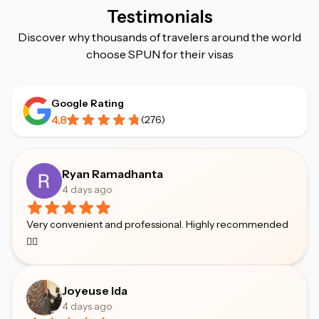
Testimonials
Discover why thousands of travelers around the world
choose SPUN for their visas
Google Rating
4.8
(
276
)
Ryan Ramadhanta
4 days ago
Very convenient and professional. Highly recommended
👍🏻
Joyeuse Ida
4 days ago