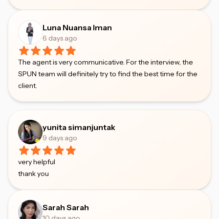
Luna Nuansa Iman
6 days ago
The agent is very communicative. For the interview, the
SPUN team will definitely try to find the best time for the
client.
yunita simanjuntak
9 days ago
very helpful
thank you
Sarah Sarah
10 days ago