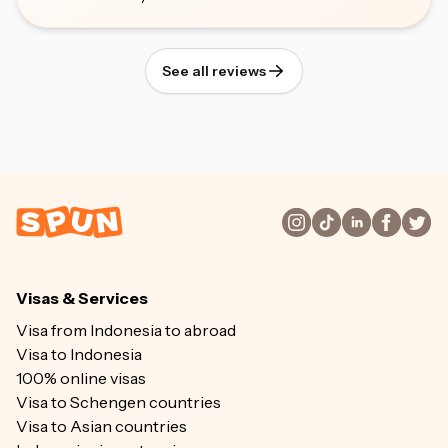
See all reviews
Visas & Services
Visa from Indonesia to abroad
Visa to Indonesia
100% online visas
Visa to Schengen countries
Visa to Asian countries