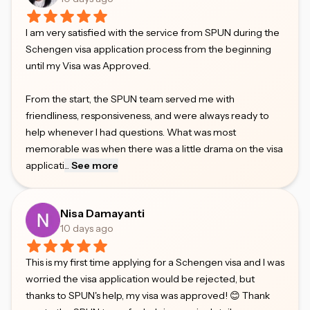
I am very satisfied with the service from SPUN during the
Schengen visa application process from the beginning
until my Visa was Approved.
From the start, the SPUN team served me with
friendliness, responsiveness, and were always ready to
help whenever I had questions. What was most
memorable was when there was a little drama on the visa
applicati
...
See more
Nisa Damayanti
10 days ago
This is my first time applying for a Schengen visa and I was
worried the visa application would be rejected, but
thanks to SPUN's help, my visa was approved! 😊 Thank