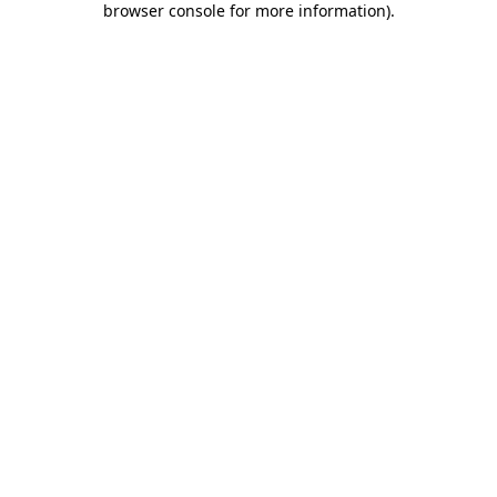
browser console for more information)
.