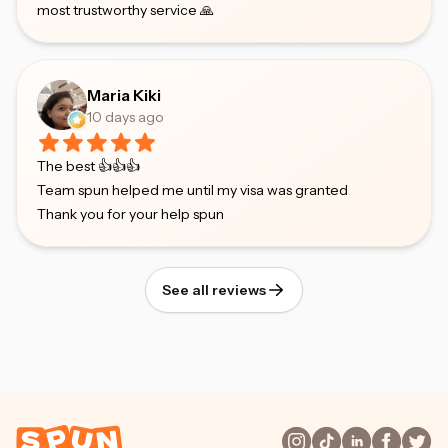
most trustworthy service 🙏
Maria Kiki
10 days ago
The best 👍👍👍
Team spun helped me until my visa was granted
Thank you for your help spun
See all reviews