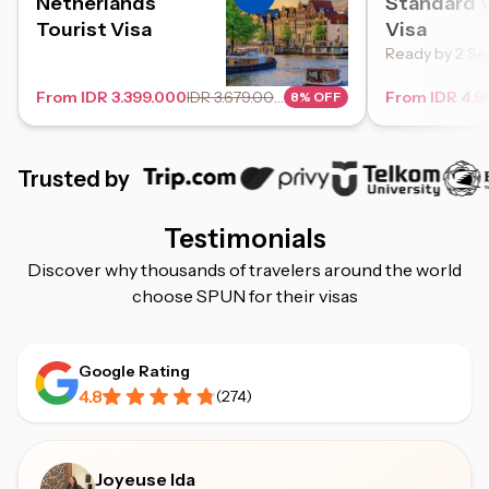
Netherlands
Standard V
Tourist Visa
Visa
Ready by 2 Se
From IDR 3.399.000
IDR 3.679.000
From IDR 4.9
8% OFF
Trusted by
Testimonials
Discover why thousands of travelers around the world
choose SPUN for their visas
Google Rating
4.8
(
274
)
Joyeuse Ida