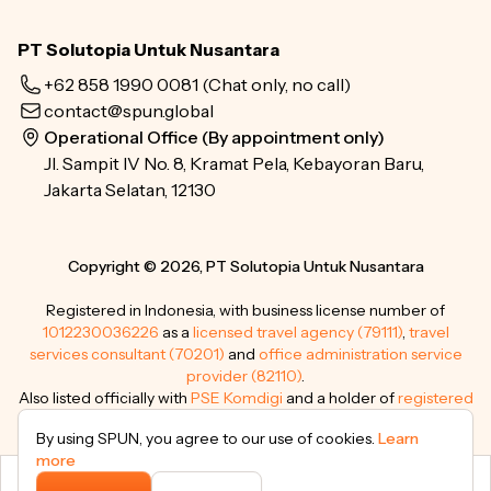
PT Solutopia Untuk Nusantara
+62 858 1990 0081
(Chat only, no call)
contact@spun.global
Operational Office (By appointment only)
Jl. Sampit IV No. 8, Kramat Pela, Kebayoran Baru,
Jakarta Selatan, 12130
Copyright © 2026, PT Solutopia Untuk Nusantara
Registered in Indonesia, with business license number of
1012230036226
as a
licensed travel agency (79111)
,
travel
services consultant (70201)
and
office administration service
provider (82110)
.
Also listed officially with
PSE Komdigi
and a holder of
registered
trademarks
.
By using SPUN, you agree to our use of cookies.
Learn
more