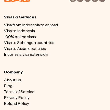
Visas & Services
Visa from Indonesia to abroad
Visa to Indonesia
100% online visas
Visa to Schengen countries
Visa to Asian countries
Indonesia visa extension
Company
About Us
Blog
Terms of Service
Privacy Policy
Refund Policy