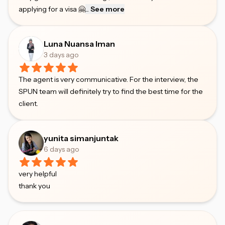
applying for a visa 🤗
...
See more
Luna Nuansa Iman
3 days ago
The agent is very communicative. For the interview, the
SPUN team will definitely try to find the best time for the
client.
yunita simanjuntak
6 days ago
very helpful
thank you