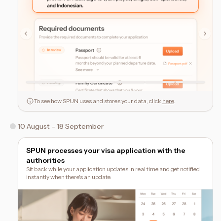
To see how SPUN uses and stores your data, click
here
.
10 August – 18 September
SPUN processes your visa application with the
authorities
Sit back while your application updates in real time and get notified
instantly when there's an update.