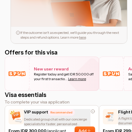
If the outcome isn't as expected, we'll guide you through the next
steps and refund options. Learn more
here
.
Offers for this visa
New user reward
A
Register today and get IDR 50.000 off
Sa
your first transactio
...
Learn more
ad
Visa essentials
To complete your visa application
VIP support
Flight
Recommended
A flight 
Dedicated group chat with our concierge
document
specialists for faster, personalized
number b
assistance.
From IDR 300.000
/applicant
Add
From IDR 299