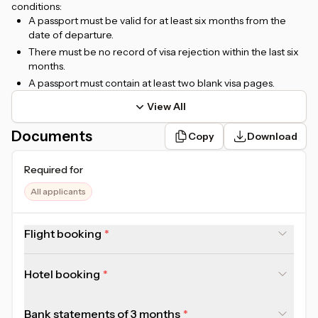
conditions:
A passport must be valid for at least six months from the
date of departure.
There must be no record of visa rejection within the last six
months.
A passport must contain at least two blank visa pages.
View All
Documents
Copy
Download
Required for
All applicants
Flight booking
Hotel booking
Bank statements of 3 months