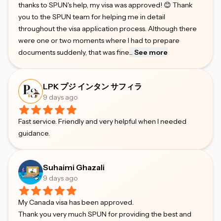
thanks to SPUN's help, my visa was approved! 😊 Thank
you to the SPUN team for helping me in detail
throughout the visa application process. Although there
were one or two moments where I had to prepare
documents suddenly, that was fine
...
See more
LPK プジ インタン サフィラ
9 days ago
Fast service. Friendly and very helpful when I needed
guidance.
Suhaimi Ghazali
9 days ago
My Canada visa has been approved.
Thank you very much SPUN for providing the best and