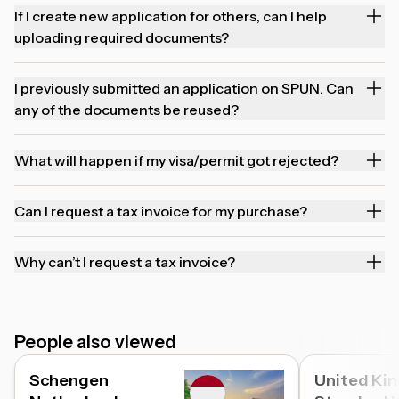
If I create new application for others, can I help
uploading required documents?
I previously submitted an application on SPUN. Can
any of the documents be reused?
What will happen if my visa/permit got rejected?
Can I request a tax invoice for my purchase?
Why can’t I request a tax invoice?
People also viewed
Schengen
United Ki