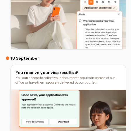
18 September
You receive your visa results 🎉
You can choose to collect your documents results in person at our
office, or have them securely delivered by our courier.