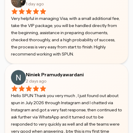
1 day ago
Very helpful in managing Visa, with a small additional fee,
take the VIP package, you will be handled directly from
the beginning, assistance in preparing documents,
checked thoroughly, and a high probability of success,
the process is very easy from start to finish. Highly
recommend working with SPUN.
Niniek Pramudyawardani
2 days ago
Hello SPUN Thank you very much , I just found out about
spun in July 2026 through Instagram and I chatted via
Instagram and got a very fast response, then continued to
ask further via WhatsApp and it turned out to be
responded to very quickly as well and all the teams were
very good when answering , btw this is my first time