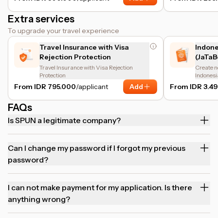
Extra services
To upgrade your travel experience
Travel Insurance with Visa
Indone
Rejection Protection
(JaTaB
Travel Insurance with Visa Rejection
Create n
Protection
Indonesi
From IDR 795.000
/applicant
Add
From IDR 3.4
FAQs
Is SPUN a legitimate company?
Can I change my password if I forgot my previous
password?
I can not make payment for my application. Is there
anything wrong?