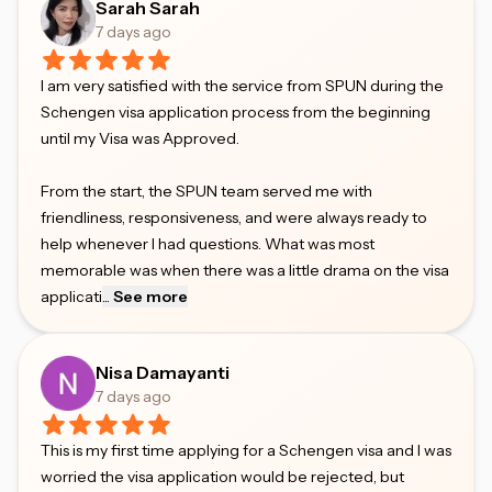
Sarah Sarah
7 days ago
I am very satisfied with the service from SPUN during the
Schengen visa application process from the beginning
until my Visa was Approved.
From the start, the SPUN team served me with
friendliness, responsiveness, and were always ready to
help whenever I had questions. What was most
memorable was when there was a little drama on the visa
applicati
...
See more
Nisa Damayanti
7 days ago
This is my first time applying for a Schengen visa and I was
worried the visa application would be rejected, but