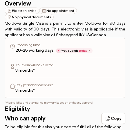
Overview
Electronic visa
No appointment
No physical documents
Moldova Single Visa is a permit to enter Moldova for 90 days
with validity of 90 days. This electronic visa is applicable if the
applicant has a valid visa of Schengen/UK/US/Canada.
Processing time
:
20-28 working days
If you submit
today
Your visa will be valid for
:
3 months*
Stay period for each visit
:
3 months*
*
Visa validity and stay period may vary based on embassy approval
Eligibility
Who can apply
Copy
To be eligible for this visa, you need to fulfill all of the following