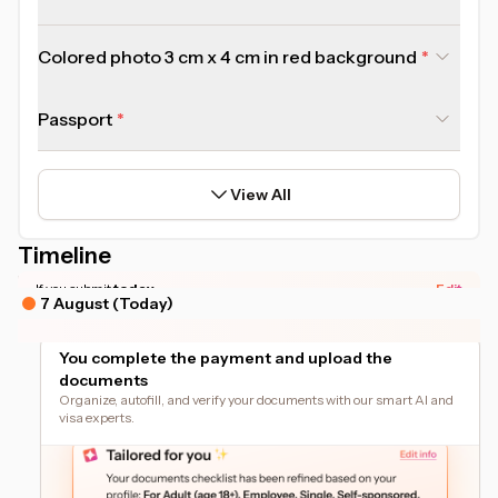
Colored photo 3 cm x 4 cm in red background
Passport
View All
Timeline
*Actual timeline may vary based on your document readiness.
If you submit
today
Edit
7 August (Today)
You complete the payment and upload the
documents
Organize, autofill, and verify your documents with our smart AI and
visa experts.