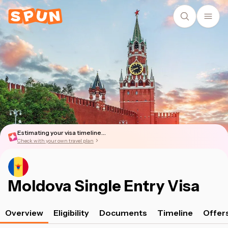
Estimating your visa timeline...
Check with your own travel plan
Moldova Single Entry Visa
Overview
Eligibility
Documents
Timeline
Offer