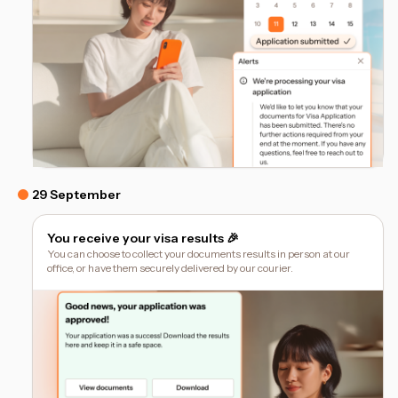
29 September
You receive your visa results 🎉
You can choose to collect your documents results in person at our
office, or have them securely delivered by our courier.