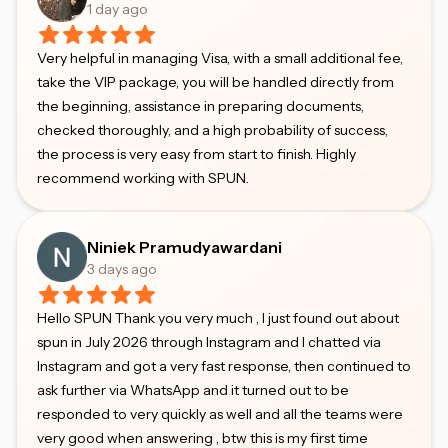
1 day ago
Very helpful in managing Visa, with a small additional fee,
take the VIP package, you will be handled directly from
the beginning, assistance in preparing documents,
checked thoroughly, and a high probability of success,
the process is very easy from start to finish. Highly
recommend working with SPUN.
Niniek Pramudyawardani
3 days ago
Hello SPUN Thank you very much , I just found out about
spun in July 2026 through Instagram and I chatted via
Instagram and got a very fast response, then continued to
ask further via WhatsApp and it turned out to be
responded to very quickly as well and all the teams were
very good when answering , btw this is my first time