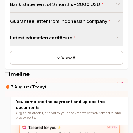
Bank statement of 3 months - 2000 USD
Guarantee letter from Indonesian company
Latest education certificate
View All
Timeline
*Actual timeline may vary based on your document readiness.
If you submit
today
Edit
7 August (Today)
You complete the payment and upload the
documents
Organize, autofill, and verify your documents with our smart AI and
visa experts.