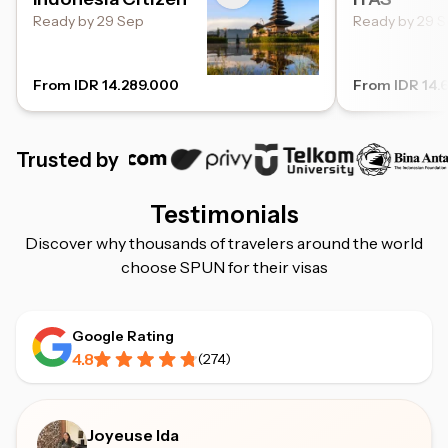
Ready by 29 Sep
Ready by 29 
From IDR 14.289.000
From IDR 14.
Trusted by
Testimonials
Discover why thousands of travelers around the world
choose SPUN for their visas
Google Rating
4.8
(
274
)
Joyeuse Ida