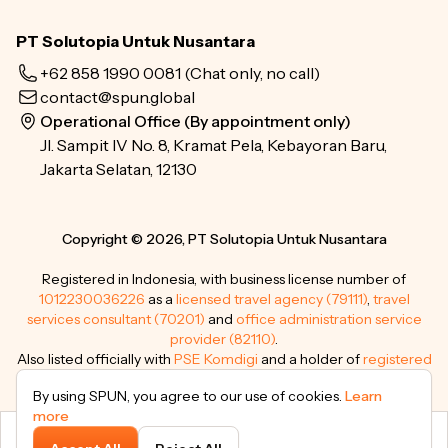
PT Solutopia Untuk Nusantara
+62 858 1990 0081
(Chat only, no call)
contact@spun.global
Operational Office (By appointment only)
Jl. Sampit IV No. 8, Kramat Pela, Kebayoran Baru,
Jakarta Selatan, 12130
Copyright © 2026, PT Solutopia Untuk Nusantara
Registered in Indonesia, with business license number of
1012230036226
as a
licensed travel agency (79111)
,
travel
services consultant (70201)
and
office administration service
provider (82110)
.
Also listed officially with
PSE Komdigi
and a holder of
registered
trademarks
.
By using SPUN, you agree to our use of cookies.
Learn
more