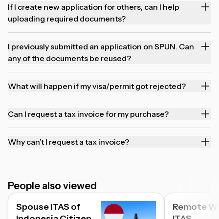
If I create new application for others, can I help
uploading required documents?
I previously submitted an application on SPUN. Can
any of the documents be reused?
What will happen if my visa/permit got rejected?
Can I request a tax invoice for my purchase?
Why can’t I request a tax invoice?
People also viewed
Spouse ITAS of
Remote W
Indonesia Citizen
ITAS