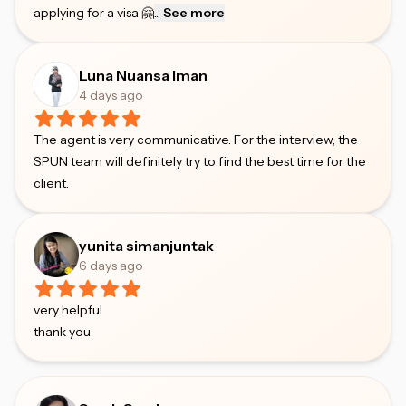
applying for a visa 🤗
...
See more
Luna Nuansa Iman
4 days ago
The agent is very communicative. For the interview, the
SPUN team will definitely try to find the best time for the
client.
yunita simanjuntak
6 days ago
very helpful
thank you