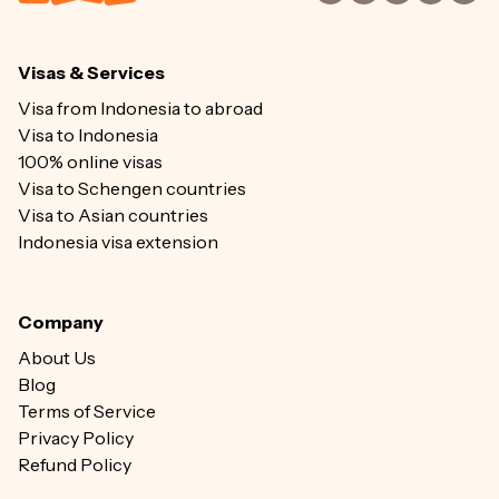
Visas & Services
Visa from Indonesia to abroad
Visa to Indonesia
100% online visas
Visa to Schengen countries
Visa to Asian countries
Indonesia visa extension
Company
About Us
Blog
Terms of Service
Privacy Policy
Refund Policy