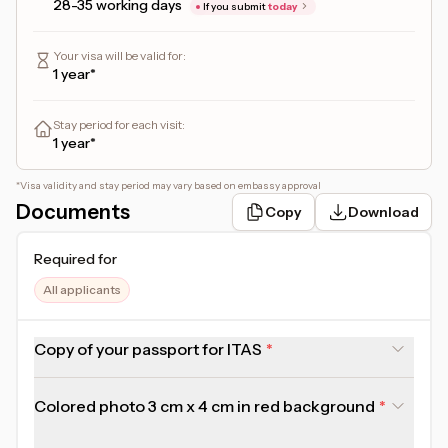
28-35 working days
If you submit
today
Your visa will be valid for
:
1 year*
Stay period for each visit
:
1 year*
*
Visa validity and stay period may vary based on embassy approval
Documents
Copy
Download
Required for
All applicants
Copy of your passport for ITAS
Colored photo 3 cm x 4 cm in red background