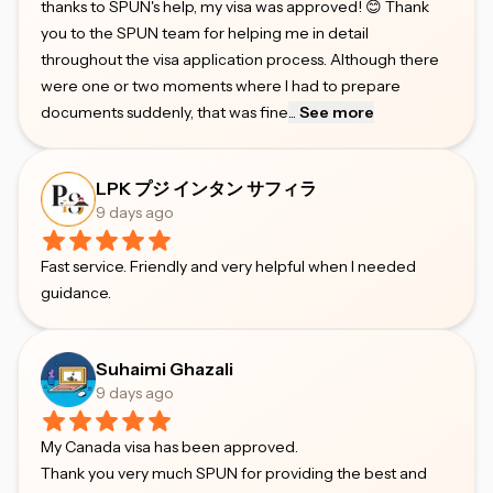
thanks to SPUN's help, my visa was approved! 😊 Thank
you to the SPUN team for helping me in detail
throughout the visa application process. Although there
were one or two moments where I had to prepare
documents suddenly, that was fine
...
See more
LPK プジ インタン サフィラ
9 days ago
Fast service. Friendly and very helpful when I needed
guidance.
Suhaimi Ghazali
9 days ago
My Canada visa has been approved.
Thank you very much SPUN for providing the best and