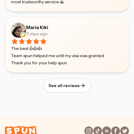
most trustworthy service 🙏
Maria Kiki
11 days ago
The best 👍👍👍
Team spun helped me until my visa was granted
Thank you for your help spun
See all reviews