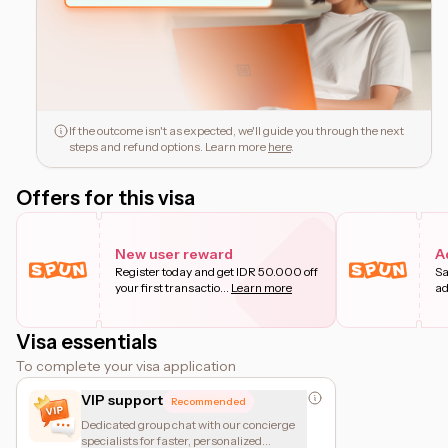
If the outcome isn't as expected, we'll guide you through the next
steps and refund options. Learn more
here
.
Offers for this visa
New user reward
A
Register today and get IDR 50.000 off
Sa
your first transactio
...
Learn more
ad
Visa essentials
To complete your visa application
VIP support
Recommended
Dedicated group chat with our concierge
specialists for faster, personalized