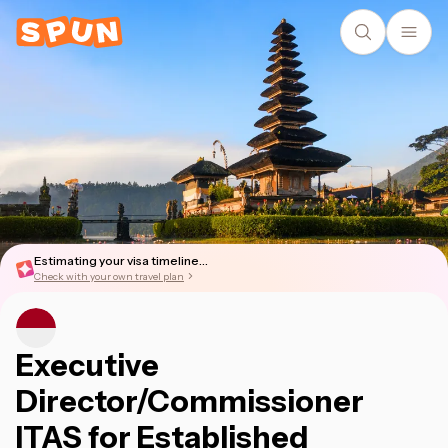
Estimating your visa timeline...
Check with your own travel plan
Executive
Director/Commissioner
ITAS for Established