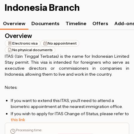
Indonesia Branch
Overview
Documents
Timeline
Offers
Add-on
Overview
Electronic visa
No appointment
No physical documents
ITAS (Izin Tinggal Terbatas) is the name for Indonesian Limited
Stay permit. This visa is intended for foreigners who serve as
executive directors or commissioners in companies in
Indonesia, allowing them to live and work in the country.
Notes:
If you want to extend this ITAS, you'll need to attend a
biometric appointment at the nearest immigration office.
If you wish to apply for ITAS Change of Status, please refer to
this link
Processing time
: