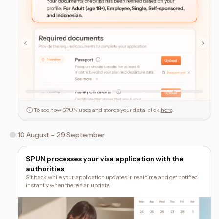
To see how SPUN uses and stores your data, click
here
.
10 August – 29 September
SPUN processes your visa application with the
authorities
Sit back while your application updates in real time and get notified
instantly when there's an update.