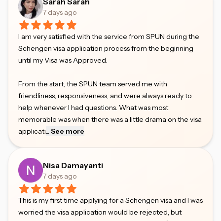
Sarah Sarah
7 days ago
I am very satisfied with the service from SPUN during the
Schengen visa application process from the beginning
until my Visa was Approved.
From the start, the SPUN team served me with
friendliness, responsiveness, and were always ready to
help whenever I had questions. What was most
memorable was when there was a little drama on the visa
applicati
...
See more
Nisa Damayanti
7 days ago
This is my first time applying for a Schengen visa and I was
worried the visa application would be rejected, but