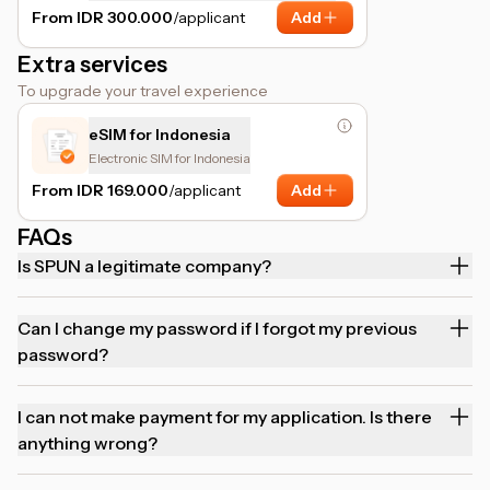
assistance.
From IDR 300.000
/applicant
Add
Extra services
To upgrade your travel experience
eSIM for Indonesia
Electronic SIM for Indonesia
From IDR 169.000
/applicant
Add
FAQs
Is SPUN a legitimate company?
Can I change my password if I forgot my previous
password?
I can not make payment for my application. Is there
anything wrong?