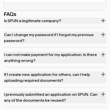
FAQs
Is SPUN a legitimate company?
Can I change my password if I forgot my previous
password?
I can not make payment for my application. Is there
anything wrong?
If I create new application for others, can I help
uploading required documents?
I previously submitted an application on SPUN. Can
any of the documents be reused?