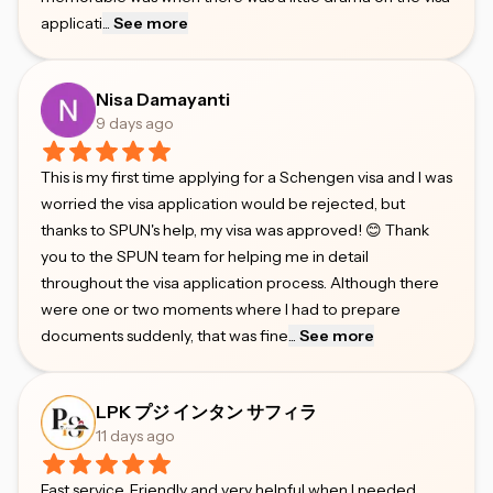
applicati
...
See more
Nisa Damayanti
9 days ago
This is my first time applying for a Schengen visa and I was
worried the visa application would be rejected, but
thanks to SPUN's help, my visa was approved! 😊 Thank
you to the SPUN team for helping me in detail
throughout the visa application process. Although there
were one or two moments where I had to prepare
documents suddenly, that was fine
...
See more
LPK プジ インタン サフィラ
11 days ago
Fast service. Friendly and very helpful when I needed