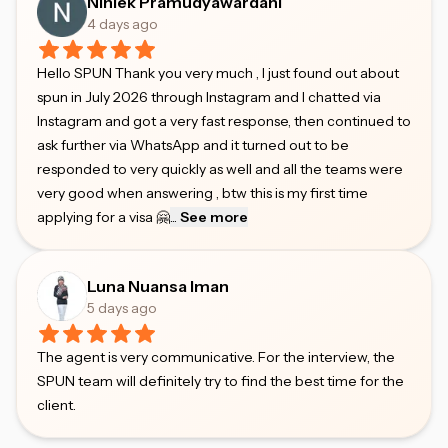
Niniek Pramudyawardani
4 days ago
Hello SPUN Thank you very much , I just found out about
spun in July 2026 through Instagram and I chatted via
Instagram and got a very fast response, then continued to
ask further via WhatsApp and it turned out to be
responded to very quickly as well and all the teams were
very good when answering , btw this is my first time
applying for a visa 🤗
...
See more
Luna Nuansa Iman
5 days ago
The agent is very communicative. For the interview, the
SPUN team will definitely try to find the best time for the
client.