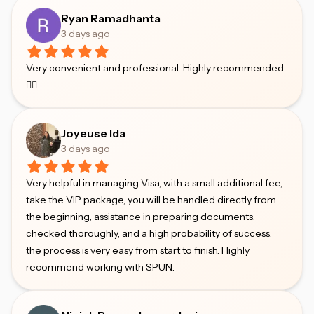
Ryan Ramadhanta
3 days ago
Very convenient and professional. Highly recommended
👍🏻
Joyeuse Ida
3 days ago
Very helpful in managing Visa, with a small additional fee,
take the VIP package, you will be handled directly from
the beginning, assistance in preparing documents,
checked thoroughly, and a high probability of success,
the process is very easy from start to finish. Highly
recommend working with SPUN.