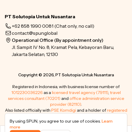
PT Solutopia Untuk Nusantara
+62 858 1990 0081
(Chat only, no call)
contact@spun.global
Operational Office (By appointment only)
Jl. Sampit IV No. 8, Kramat Pela, Kebayoran Baru,
Jakarta Selatan, 12130
Copyright © 2026, PT Solutopia Untuk Nusantara
Registered in Indonesia, with business license number of
1012230036226
as a
licensed travel agency (79111)
,
travel
services consultant (70201)
and
office administration service
provider (82110)
.
Also listed officially with
PSE Komdigi
and a holder of
registered
trademarks
.
By using SPUN, you agree to our use of cookies.
Learn
more