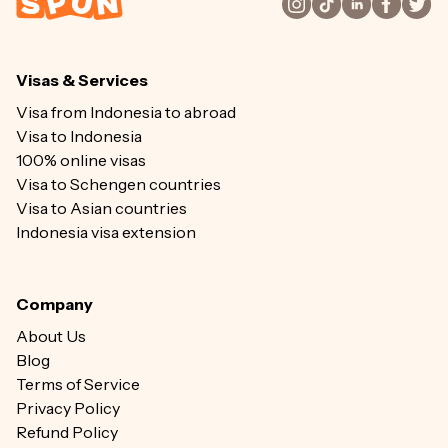
Visas & Services
Visa from Indonesia to abroad
Visa to Indonesia
100% online visas
Visa to Schengen countries
Visa to Asian countries
Indonesia visa extension
Company
About Us
Blog
Terms of Service
Privacy Policy
Refund Policy