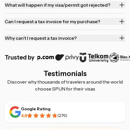
What will happen if my visa/permit got rejected?
Can I request a tax invoice for my purchase?
Why can’t I request a tax invoice?
Trusted by
Testimonials
Discover why thousands of travelers around the world
choose SPUN for their visas
Google Rating
4.8
(
276
)