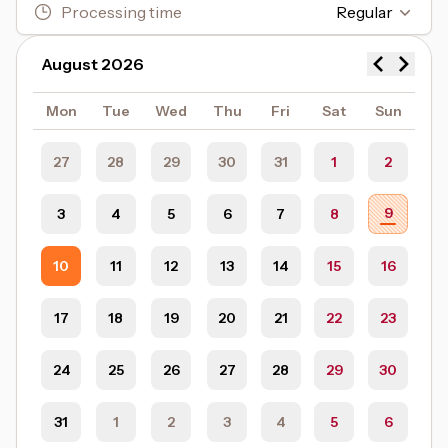
Processing time
Regular
August 2026
Mon
Tue
Wed
Thu
Fri
Sat
Sun
27
28
29
30
31
1
2
9
3
4
5
6
7
8
10
11
12
13
14
15
16
17
18
19
20
21
22
23
24
25
26
27
28
29
30
31
1
2
3
4
5
6