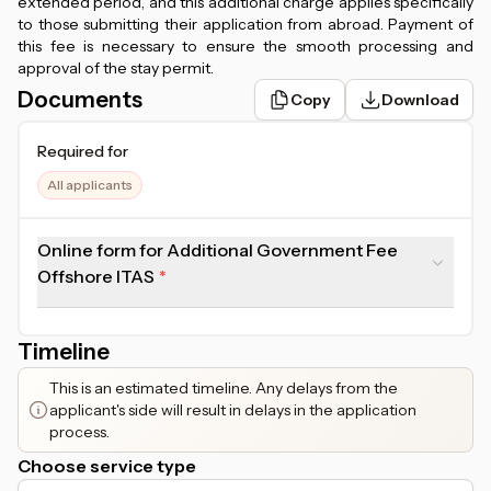
extended period, and this additional charge applies specifically
to those submitting their application from abroad. Payment of
this fee is necessary to ensure the smooth processing and
approval of the stay permit.
Documents
Copy
Download
Required for
All applicants
Online form for Additional Government Fee
Offshore ITAS
Timeline
This is an estimated timeline. Any delays from the
applicant's side will result in delays in the application
process.
Choose service type