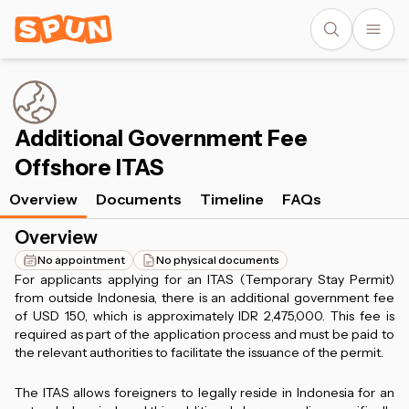
Additional Government Fee
Offshore ITAS
Overview
Documents
Timeline
FAQs
Overview
No appointment
No physical documents
For applicants applying for an ITAS (Temporary Stay Permit)
from outside Indonesia, there is an additional government fee
of USD 150, which is approximately IDR 2,475,000. This fee is
required as part of the application process and must be paid to
the relevant authorities to facilitate the issuance of the permit.
The ITAS allows foreigners to legally reside in Indonesia for an