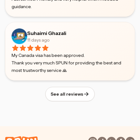
guidance.
Suhaimi Ghazali
11 days ago
My Canada visa has been approved.
Thank you very much SPUN for providing the best and
most trustworthy service 🙏
See all reviews