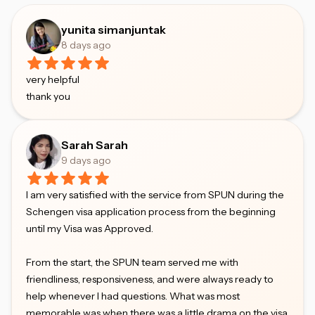
yunita simanjuntak
8 days ago
very helpful
thank you
Sarah Sarah
9 days ago
I am very satisfied with the service from SPUN during the
Schengen visa application process from the beginning
until my Visa was Approved.
From the start, the SPUN team served me with
friendliness, responsiveness, and were always ready to
help whenever I had questions. What was most
memorable was when there was a little drama on the visa