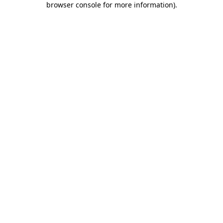
browser console for more information)
.