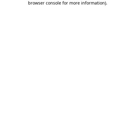
browser console for more information)
.