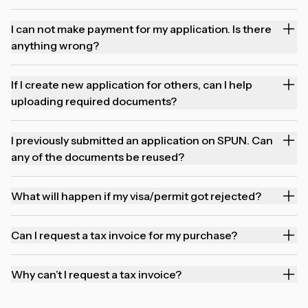
I can not make payment for my application. Is there
anything wrong?
If I create new application for others, can I help
uploading required documents?
I previously submitted an application on SPUN. Can
any of the documents be reused?
What will happen if my visa/permit got rejected?
Can I request a tax invoice for my purchase?
Why can’t I request a tax invoice?