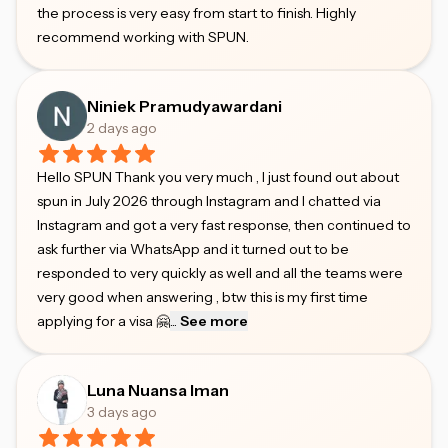
the process is very easy from start to finish. Highly
recommend working with SPUN.
Niniek Pramudyawardani
2 days ago
Hello SPUN Thank you very much , I just found out about
spun in July 2026 through Instagram and I chatted via
Instagram and got a very fast response, then continued to
ask further via WhatsApp and it turned out to be
responded to very quickly as well and all the teams were
very good when answering , btw this is my first time
applying for a visa 🤗
...
See more
Luna Nuansa Iman
3 days ago