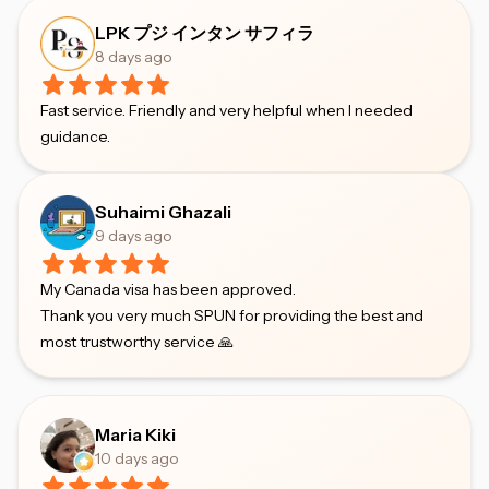
LPK プジ インタン サフィラ
8 days ago
Fast service. Friendly and very helpful when I needed
guidance.
Suhaimi Ghazali
9 days ago
My Canada visa has been approved.
Thank you very much SPUN for providing the best and
most trustworthy service 🙏
Maria Kiki
10 days ago