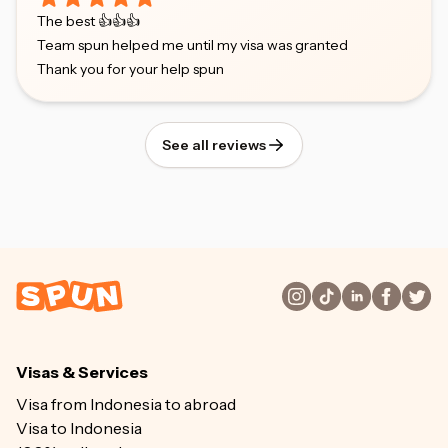
The best 👍👍👍
Team spun helped me until my visa was granted
Thank you for your help spun
See all reviews
Visas & Services
Visa from Indonesia to abroad
Visa to Indonesia