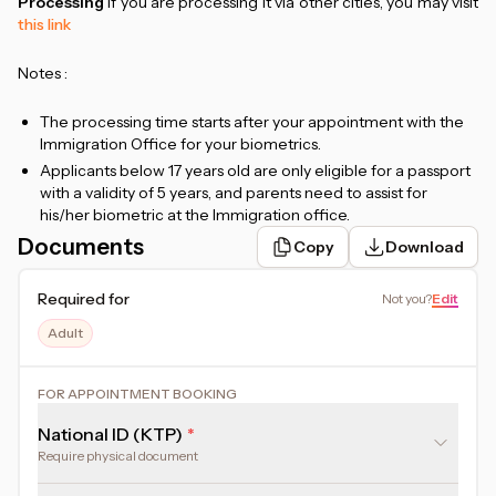
Processing
If you are processing it via other cities, you may visit
this link
Notes :
The processing time starts after your appointment with the
Immigration Office for your biometrics.
Applicants below 17 years old are only eligible for a passport
with a validity of 5 years, and parents need to assist for
his/her biometric at the Immigration office.
Price stated includes government fee and administration
Documents
Copy
Download
fee.
Each local immigration office has different policies.
Required for
Not you
?
Edit
Therefore, all procedures will be adjusted and follow the
applicable provisions at each immigration office.
Adult
Assistance by the SPUN team is only available for
immigration offices in the Jakarta area. Applications in non-
FOR APPOINTMENT BOOKING
Jakarta areas will be provided with online assistance
National ID (KTP)
Require physical document