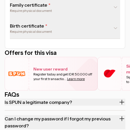
Family certificate
Require physical document
Birth certificate
Require physical document
Offers for this visa
S
New user reward
m
Register today and get IDR 50.000 off
Si
your first transactio
...
Learn more
to
FAQs
Is SPUN a legitimate company?
Can I change my password if I forgot my previous
password?