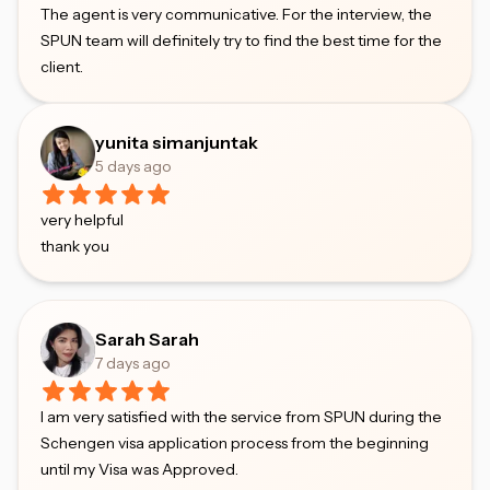
The agent is very communicative. For the interview, the
SPUN team will definitely try to find the best time for the
client.
yunita simanjuntak
5 days ago
very helpful
thank you
Sarah Sarah
7 days ago
I am very satisfied with the service from SPUN during the
Schengen visa application process from the beginning
until my Visa was Approved.