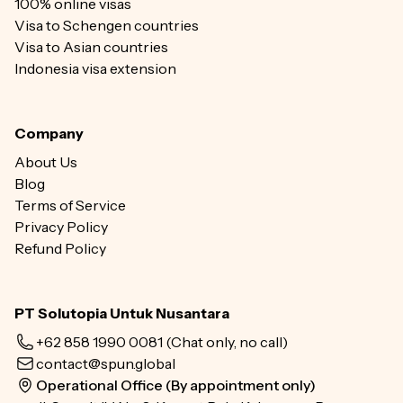
100% online visas
Visa to Schengen countries
Visa to Asian countries
Indonesia visa extension
Company
About Us
Blog
Terms of Service
Privacy Policy
Refund Policy
PT Solutopia Untuk Nusantara
+62 858 1990 0081
(Chat only, no call)
contact@spun.global
Operational Office (By appointment only)