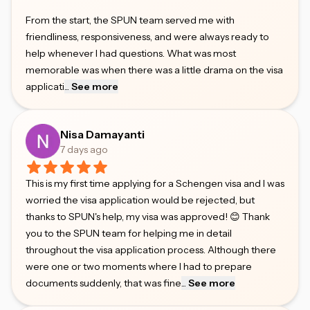
From the start, the SPUN team served me with
friendliness, responsiveness, and were always ready to
help whenever I had questions. What was most
memorable was when there was a little drama on the visa
applicati
...
See more
Nisa Damayanti
7 days ago
This is my first time applying for a Schengen visa and I was
worried the visa application would be rejected, but
thanks to SPUN's help, my visa was approved! 😊 Thank
you to the SPUN team for helping me in detail
throughout the visa application process. Although there
were one or two moments where I had to prepare
documents suddenly, that was fine
...
See more