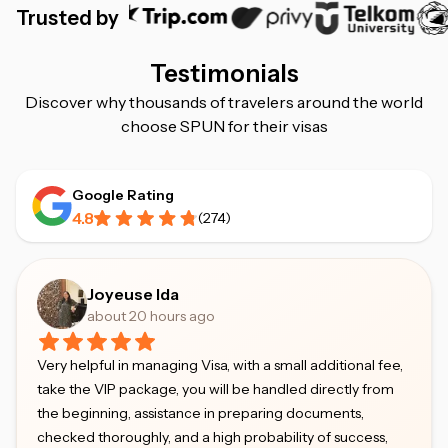
Trusted by
Testimonials
Discover why thousands of travelers around the world
choose SPUN for their visas
Google Rating
4.8
(
274
)
Joyeuse Ida
about 20 hours ago
Very helpful in managing Visa, with a small additional fee,
take the VIP package, you will be handled directly from
the beginning, assistance in preparing documents,
checked thoroughly, and a high probability of success,