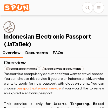
Indonesian Electronic Passport
(JaTaBek)
Overview
Documents
FAQs
Overview
Need appointment
Need physical documents
Passport is a compulsory document if you want to travel abroad.
You can choose this service if you are an Indonesian citizen who
wants to apply for new passport with electronic chip. You can
choose
passport extension service
if you would like to renew
an expired electronic passport.
This service is only for Jakarta, Tangerang, Bekasi